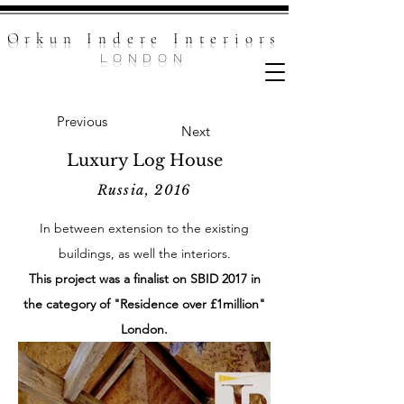
Orkun Indere Inte
riors
LONDON
Previous
Next
Luxury Log House
Russia, 2016
In between extension to the existing
buildings, as well the interiors.
This project was a finalist on SBID 2017 in
the category of "Residence over £1million"
London.