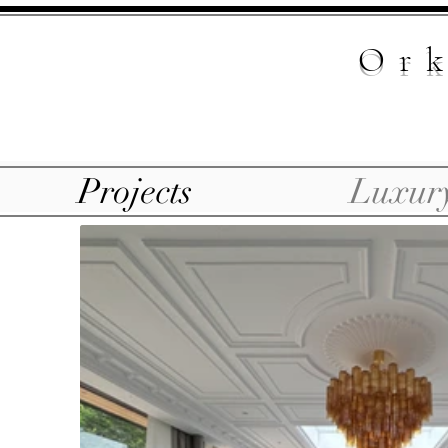
Ork
Projects
Luxur