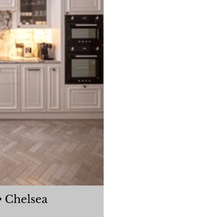
oleherne Court Flat • Chelsea