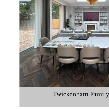
Twickenham Family