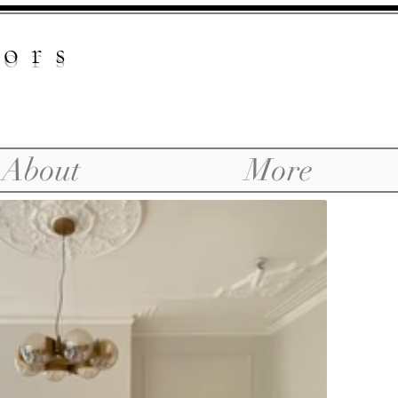
iors
About
More