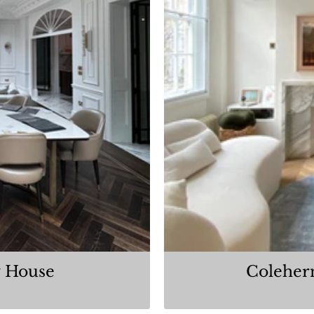
 House