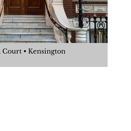
Iverna Court • Kensington