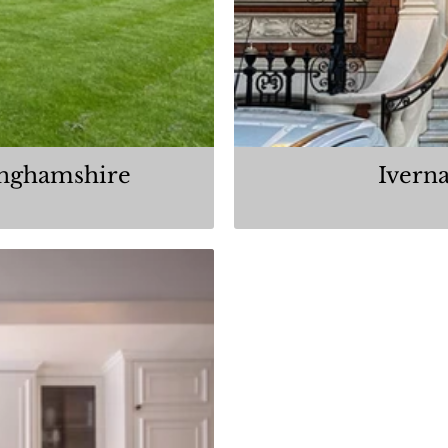
inghamshire