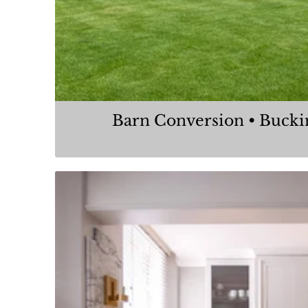
Barn Conversion • Buck