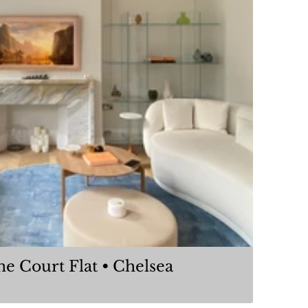
Coleherne Court Flat • Chelsea