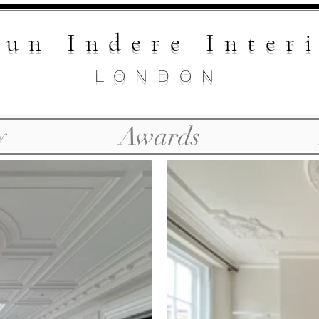
un Indere Inte
r
LONDON
y
Awards